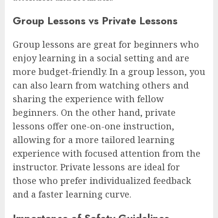
Group Lessons vs Private Lessons
Group lessons are great for beginners who
enjoy learning in a social setting and are
more budget-friendly. In a group lesson, you
can also learn from watching others and
sharing the experience with fellow
beginners. On the other hand, private
lessons offer one-on-one instruction,
allowing for a more tailored learning
experience with focused attention from the
instructor. Private lessons are ideal for
those who prefer individualized feedback
and a faster learning curve.