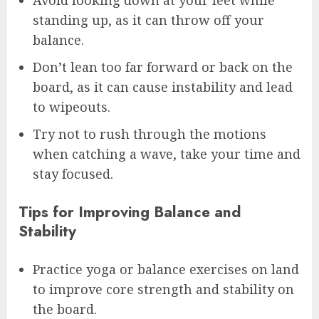
standing up, as it can throw off your
balance.
Don’t lean too far forward or back on the
board, as it can cause instability and lead
to wipeouts.
Try not to rush through the motions
when catching a wave, take your time and
stay focused.
Tips for Improving Balance and
Stability
Practice yoga or balance exercises on land
to improve core strength and stability on
the board.