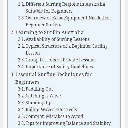
Different Surfing Regions in Australia
Suitable for Beginners
Overview of Basic Equipment Needed for
Beginner Surfers
Learning to Surf in Australia
Availability of Surfing Lessons
Typical Structure of a Beginner Surfing
Lesson
Group Lessons vs Private Lessons
Importance of Safety Guidelines
Essential Surfing Techniques for
Beginners
Paddling Out
Catching a Wave
Standing Up
Riding Waves Effectively
Common Mistakes to Avoid
Tips for Improving Balance and Stability