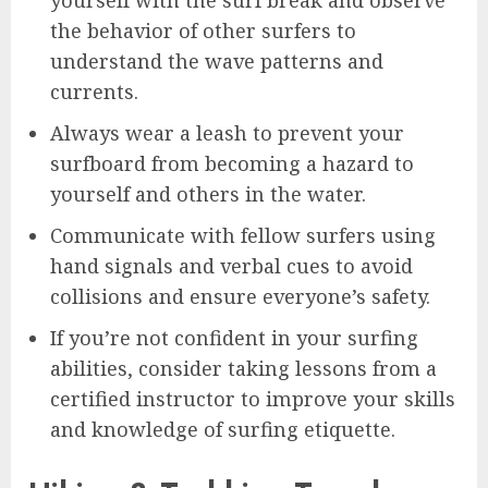
the behavior of other surfers to
understand the wave patterns and
currents.
Always wear a leash to prevent your
surfboard from becoming a hazard to
yourself and others in the water.
Communicate with fellow surfers using
hand signals and verbal cues to avoid
collisions and ensure everyone’s safety.
If you’re not confident in your surfing
abilities, consider taking lessons from a
certified instructor to improve your skills
and knowledge of surfing etiquette.