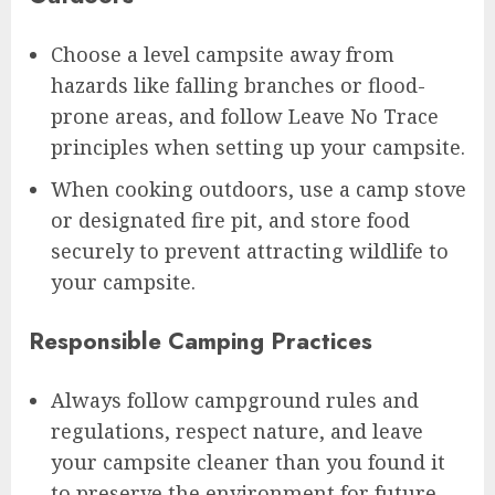
Choose a level campsite away from
hazards like falling branches or flood-
prone areas, and follow Leave No Trace
principles when setting up your campsite.
When cooking outdoors, use a camp stove
or designated fire pit, and store food
securely to prevent attracting wildlife to
your campsite.
Responsible Camping Practices
Always follow campground rules and
regulations, respect nature, and leave
your campsite cleaner than you found it
to preserve the environment for future