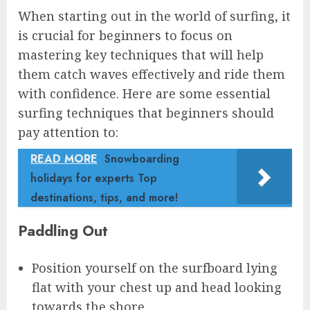
When starting out in the world of surfing, it
is crucial for beginners to focus on
mastering key techniques that will help
them catch waves effectively and ride them
with confidence. Here are some essential
surfing techniques that beginners should
pay attention to:
READ MORE
Snowboarding
holidays for experts Top
destinations, tips, and more!
Paddling Out
Position yourself on the surfboard lying
flat with your chest up and head looking
towards the shore.