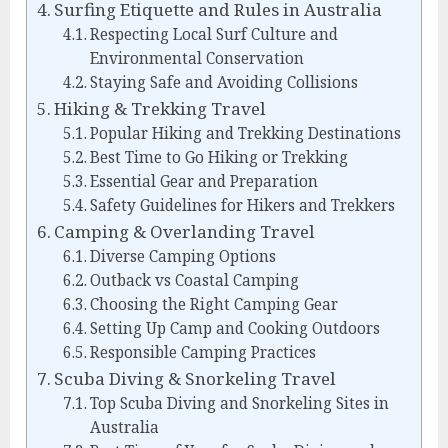
Surfing Etiquette and Rules in Australia
Respecting Local Surf Culture and
Environmental Conservation
Staying Safe and Avoiding Collisions
Hiking & Trekking Travel
Popular Hiking and Trekking Destinations
Best Time to Go Hiking or Trekking
Essential Gear and Preparation
Safety Guidelines for Hikers and Trekkers
Camping & Overlanding Travel
Diverse Camping Options
Outback vs Coastal Camping
Choosing the Right Camping Gear
Setting Up Camp and Cooking Outdoors
Responsible Camping Practices
Scuba Diving & Snorkeling Travel
Top Scuba Diving and Snorkeling Sites in
Australia