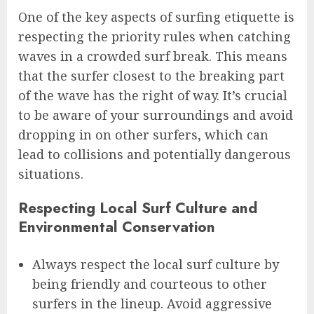
One of the key aspects of surfing etiquette is
respecting the priority rules when catching
waves in a crowded surf break. This means
that the surfer closest to the breaking part
of the wave has the right of way. It’s crucial
to be aware of your surroundings and avoid
dropping in on other surfers, which can
lead to collisions and potentially dangerous
situations.
Respecting Local Surf Culture and
Environmental Conservation
Always respect the local surf culture by
being friendly and courteous to other
surfers in the lineup. Avoid aggressive