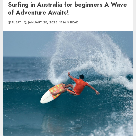
Surfing in Australia for beginners A Wave
of Adventure Awaits!
PUSAT
JANUARY 28, 2025
11 MIN READ