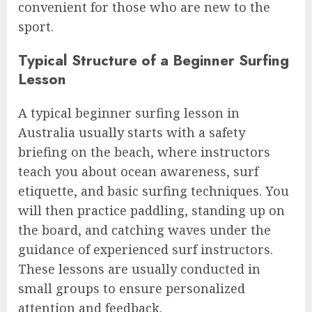
convenient for those who are new to the
sport.
Typical Structure of a Beginner Surfing
Lesson
A typical beginner surfing lesson in
Australia usually starts with a safety
briefing on the beach, where instructors
teach you about ocean awareness, surf
etiquette, and basic surfing techniques. You
will then practice paddling, standing up on
the board, and catching waves under the
guidance of experienced surf instructors.
These lessons are usually conducted in
small groups to ensure personalized
attention and feedback.