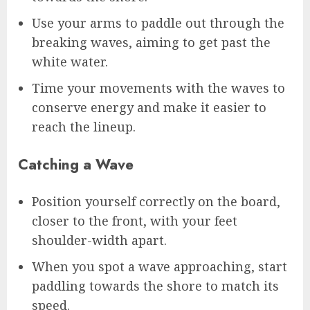
Use your arms to paddle out through the
breaking waves, aiming to get past the
white water.
Time your movements with the waves to
conserve energy and make it easier to
reach the lineup.
Catching a Wave
Position yourself correctly on the board,
closer to the front, with your feet
shoulder-width apart.
When you spot a wave approaching, start
paddling towards the shore to match its
speed.