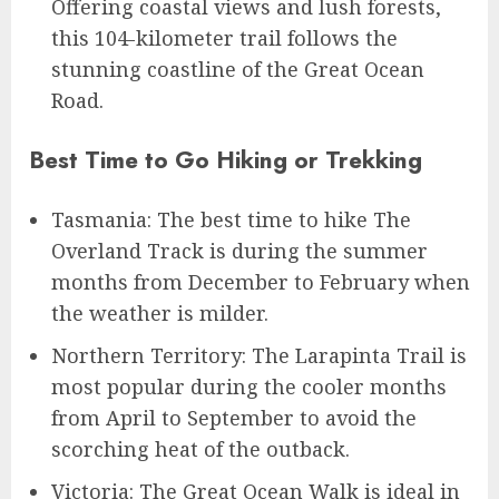
Offering coastal views and lush forests,
this 104-kilometer trail follows the
stunning coastline of the Great Ocean
Road.
Best Time to Go Hiking or Trekking
Tasmania: The best time to hike The
Overland Track is during the summer
months from December to February when
the weather is milder.
Northern Territory: The Larapinta Trail is
most popular during the cooler months
from April to September to avoid the
scorching heat of the outback.
Victoria: The Great Ocean Walk is ideal in