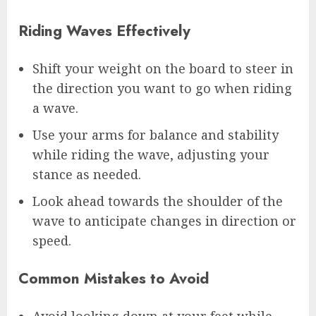
Riding Waves Effectively
Shift your weight on the board to steer in
the direction you want to go when riding
a wave.
Use your arms for balance and stability
while riding the wave, adjusting your
stance as needed.
Look ahead towards the shoulder of the
wave to anticipate changes in direction or
speed.
Common Mistakes to Avoid
Avoid looking down at your feet while