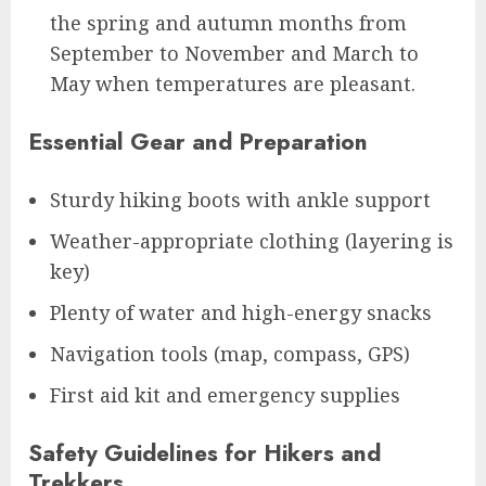
the spring and autumn months from
September to November and March to
May when temperatures are pleasant.
Essential Gear and Preparation
Sturdy hiking boots with ankle support
Weather-appropriate clothing (layering is
key)
Plenty of water and high-energy snacks
Navigation tools (map, compass, GPS)
First aid kit and emergency supplies
Safety Guidelines for Hikers and
Trekkers