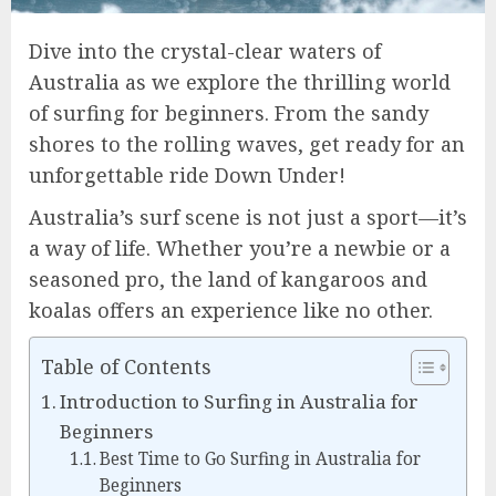
Dive into the crystal-clear waters of
Australia as we explore the thrilling world
of surfing for beginners. From the sandy
shores to the rolling waves, get ready for an
unforgettable ride Down Under!
Australia’s surf scene is not just a sport—it’s
a way of life. Whether you’re a newbie or a
seasoned pro, the land of kangaroos and
koalas offers an experience like no other.
Table of Contents
Introduction to Surfing in Australia for
Beginners
Best Time to Go Surfing in Australia for
Beginners