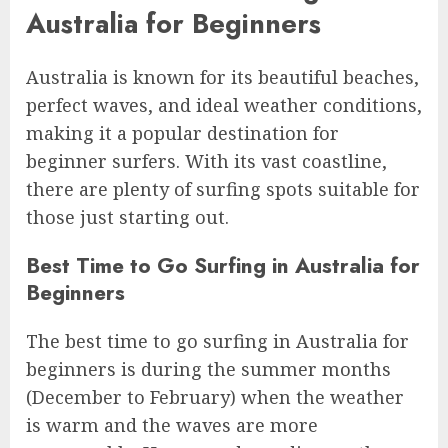
Australia for Beginners
Australia is known for its beautiful beaches,
perfect waves, and ideal weather conditions,
making it a popular destination for
beginner surfers. With its vast coastline,
there are plenty of surfing spots suitable for
those just starting out.
Best Time to Go Surfing in Australia for
Beginners
The best time to go surfing in Australia for
beginners is during the summer months
(December to February) when the weather
is warm and the waves are more