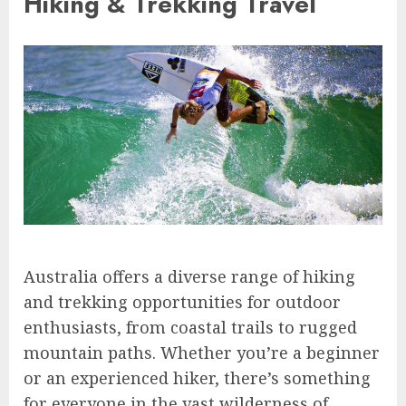
Hiking & Trekking Travel
Australia offers a diverse range of hiking
and trekking opportunities for outdoor
enthusiasts, from coastal trails to rugged
mountain paths. Whether you’re a beginner
or an experienced hiker, there’s something
for everyone in the vast wilderness of