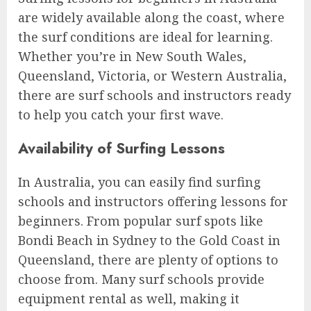
are widely available along the coast, where
the surf conditions are ideal for learning.
Whether you’re in New South Wales,
Queensland, Victoria, or Western Australia,
there are surf schools and instructors ready
to help you catch your first wave.
Availability of Surfing Lessons
In Australia, you can easily find surfing
schools and instructors offering lessons for
beginners. From popular surf spots like
Bondi Beach in Sydney to the Gold Coast in
Queensland, there are plenty of options to
choose from. Many surf schools provide
equipment rental as well, making it