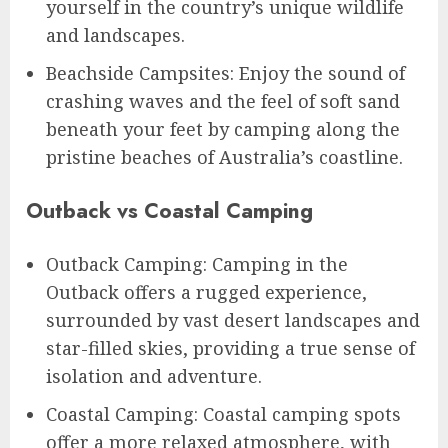
yourself in the country’s unique wildlife
and landscapes.
Beachside Campsites: Enjoy the sound of
crashing waves and the feel of soft sand
beneath your feet by camping along the
pristine beaches of Australia’s coastline.
Outback vs Coastal Camping
Outback Camping: Camping in the
Outback offers a rugged experience,
surrounded by vast desert landscapes and
star-filled skies, providing a true sense of
isolation and adventure.
Coastal Camping: Coastal camping spots
offer a more relaxed atmosphere, with