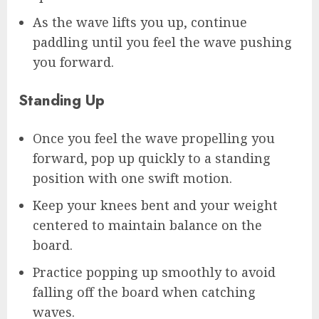
As the wave lifts you up, continue
paddling until you feel the wave pushing
you forward.
Standing Up
Once you feel the wave propelling you
forward, pop up quickly to a standing
position with one swift motion.
Keep your knees bent and your weight
centered to maintain balance on the
board.
Practice popping up smoothly to avoid
falling off the board when catching
waves.