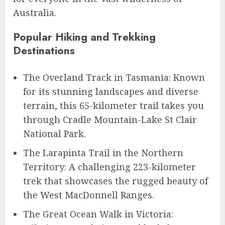
Australia.
Popular Hiking and Trekking
Destinations
The Overland Track in Tasmania: Known
for its stunning landscapes and diverse
terrain, this 65-kilometer trail takes you
through Cradle Mountain-Lake St Clair
National Park.
The Larapinta Trail in the Northern
Territory: A challenging 223-kilometer
trek that showcases the rugged beauty of
the West MacDonnell Ranges.
The Great Ocean Walk in Victoria: