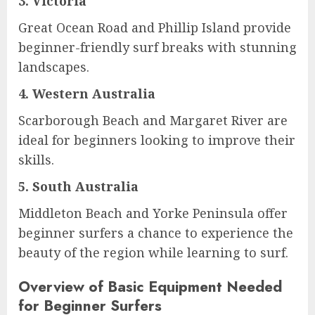
3.
Victoria
Great Ocean Road and Phillip Island provide
beginner-friendly surf breaks with stunning
landscapes.
4.
Western Australia
Scarborough Beach and Margaret River are
ideal for beginners looking to improve their
skills.
5.
South Australia
Middleton Beach and Yorke Peninsula offer
beginner surfers a chance to experience the
beauty of the region while learning to surf.
Overview of Basic Equipment Needed
for Beginner Surfers