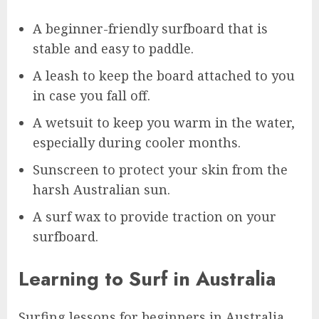
A beginner-friendly surfboard that is
stable and easy to paddle.
A leash to keep the board attached to you
in case you fall off.
A wetsuit to keep you warm in the water,
especially during cooler months.
Sunscreen to protect your skin from the
harsh Australian sun.
A surf wax to provide traction on your
surfboard.
Learning to Surf in Australia
Surfing lessons for beginners in Australia