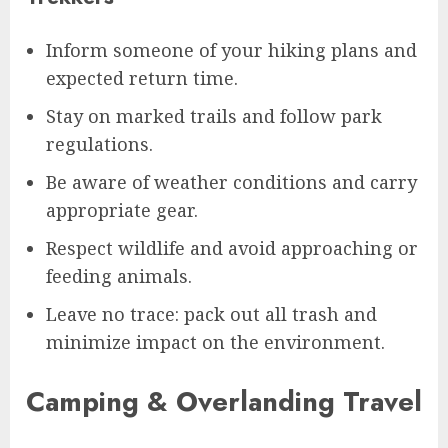
Inform someone of your hiking plans and
expected return time.
Stay on marked trails and follow park
regulations.
Be aware of weather conditions and carry
appropriate gear.
Respect wildlife and avoid approaching or
feeding animals.
Leave no trace: pack out all trash and
minimize impact on the environment.
Camping & Overlanding Travel