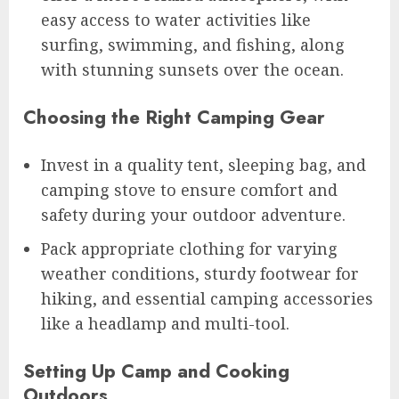
easy access to water activities like
surfing, swimming, and fishing, along
with stunning sunsets over the ocean.
Choosing the Right Camping Gear
Invest in a quality tent, sleeping bag, and
camping stove to ensure comfort and
safety during your outdoor adventure.
Pack appropriate clothing for varying
weather conditions, sturdy footwear for
hiking, and essential camping accessories
like a headlamp and multi-tool.
Setting Up Camp and Cooking
Outdoors