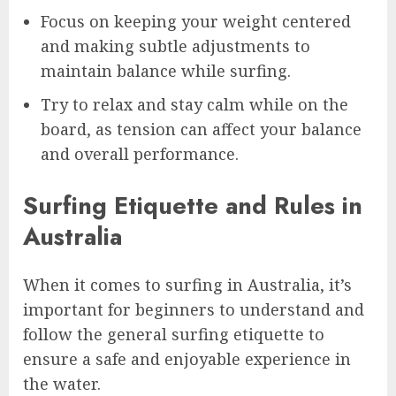
Focus on keeping your weight centered
and making subtle adjustments to
maintain balance while surfing.
Try to relax and stay calm while on the
board, as tension can affect your balance
and overall performance.
Surfing Etiquette and Rules in
Australia
When it comes to surfing in Australia, it’s
important for beginners to understand and
follow the general surfing etiquette to
ensure a safe and enjoyable experience in
the water.