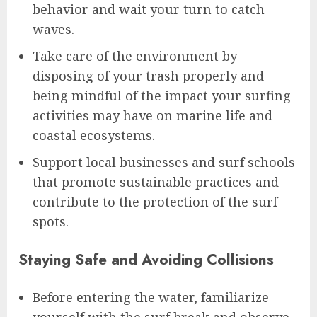
behavior and wait your turn to catch
waves.
Take care of the environment by
disposing of your trash properly and
being mindful of the impact your surfing
activities may have on marine life and
coastal ecosystems.
Support local businesses and surf schools
that promote sustainable practices and
contribute to the protection of the surf
spots.
Staying Safe and Avoiding Collisions
Before entering the water, familiarize
yourself with the surf break and observe