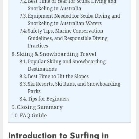
Best Time of Year for Scuba Diving and
Snorkeling in Australia
Equipment Needed for Scuba Diving and
Snorkeling in Australian Waters
Safety Tips, Marine Conservation
Guidelines, and Responsible Diving
Practices
Skiing & Snowboarding Travel
Popular Skiing and Snowboarding
Destinations
Best Time to Hit the Slopes
Ski Resorts, Ski Runs, and Snowboarding
Parks
Tips for Beginners
Closing Summary
FAQ Guide
Introduction to Surfing in