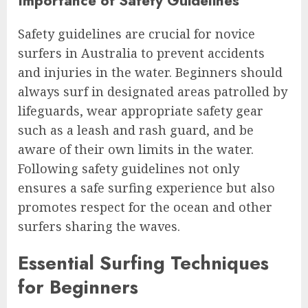
Importance of Safety Guidelines
Safety guidelines are crucial for novice
surfers in Australia to prevent accidents
and injuries in the water. Beginners should
always surf in designated areas patrolled by
lifeguards, wear appropriate safety gear
such as a leash and rash guard, and be
aware of their own limits in the water.
Following safety guidelines not only
ensures a safe surfing experience but also
promotes respect for the ocean and other
surfers sharing the waves.
Essential Surfing Techniques
for Beginners