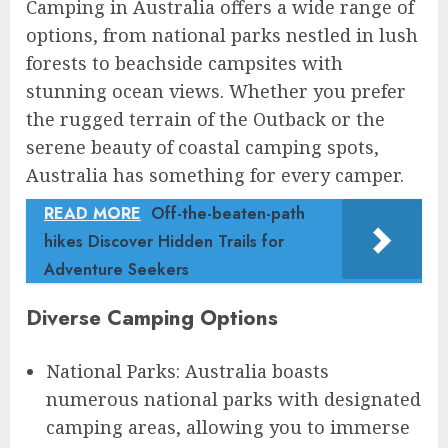
Camping in Australia offers a wide range of
options, from national parks nestled in lush
forests to beachside campsites with
stunning ocean views. Whether you prefer
the rugged terrain of the Outback or the
serene beauty of coastal camping spots,
Australia has something for every camper.
READ MORE
Off-the-beaten-path
hikes Discover Hidden Trails for
Adventure Seekers
Diverse Camping Options
National Parks: Australia boasts
numerous national parks with designated
camping areas, allowing you to immerse