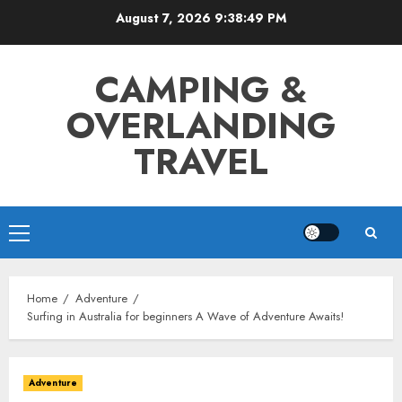
Skip
August 7, 2026
9:38:50 PM
to
content
CAMPING &
OVERLANDING
TRAVEL
Primary
Menu
Home
Adventure
Surfing in Australia for beginners A Wave of Adventure Awaits!
Adventure