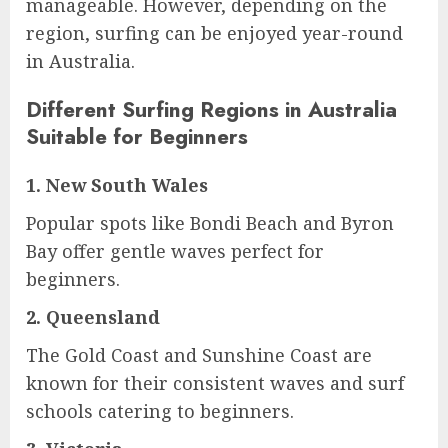
manageable. However, depending on the
region, surfing can be enjoyed year-round
in Australia.
Different Surfing Regions in Australia
Suitable for Beginners
1.
New South Wales
Popular spots like Bondi Beach and Byron
Bay offer gentle waves perfect for
beginners.
2.
Queensland
The Gold Coast and Sunshine Coast are
known for their consistent waves and surf
schools catering to beginners.