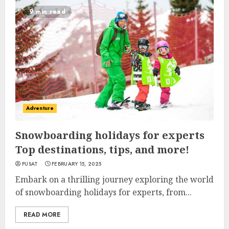
9 min read
Adventure
Snowboarding holidays for experts
Top destinations, tips, and more!
PUSAT
FEBRUARY 15, 2025
Embark on a thrilling journey exploring the world
of snowboarding holidays for experts, from...
READ MORE