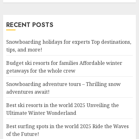
RECENT POSTS
Snowboarding holidays for experts Top destinations,
tips, and more!
Budget ski resorts for families Affordable winter
getaways for the whole crew
Snowboarding adventure tours – Thrilling snow
adventures await!
Best ski resorts in the world 2025 Unveiling the
Ultimate Winter Wonderland
Best surfing spots in the world 2025 Ride the Waves
of the Future!