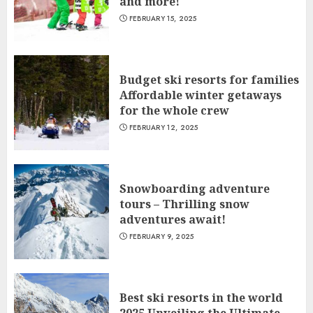
and more!
FEBRUARY 15, 2025
Budget ski resorts for families
Affordable winter getaways
for the whole crew
FEBRUARY 12, 2025
Snowboarding adventure
tours – Thrilling snow
adventures await!
FEBRUARY 9, 2025
Best ski resorts in the world