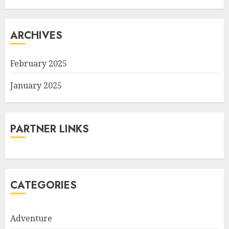
ARCHIVES
February 2025
January 2025
PARTNER LINKS
CATEGORIES
Adventure