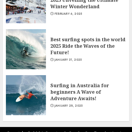
2025 Unveiling the Ultimate
Winter Wonderland
FEBRUARY 6, 2025
Best surfing spots in the world
2025 Ride the Waves of the
Future!
JANUARY 31, 2025
Surfing in Australia for
beginners A Wave of
Adventure Awaits!
JANUARY 28, 2025