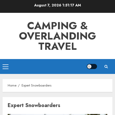
Skip
August 7, 2026
1:51:17 AM
to
content
CAMPING &
OVERLANDING
TRAVEL
Primary
Menu
Home
Expert Snowboarders
Expert Snowboarders