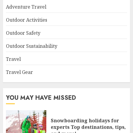
Adventure Travel
Outdoor Activities
Outdoor Safety
Outdoor Sustainability
Travel
Travel Gear
YOU MAY HAVE MISSED
Snowboarding holidays for
experts Top destinations, tips,